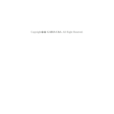
Copyright��
GABIA C&S.
All Right Reserved.